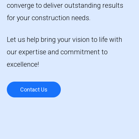
converge to deliver outstanding results
for your construction needs.
Let us help bring your vision to life with
our expertise and commitment to
excellence!
Contact Us