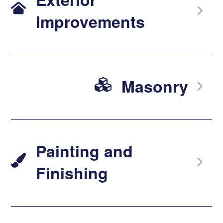
Improvements
Masonry
Painting and
Finishing