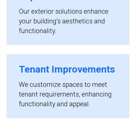
Our exterior solutions enhance
your building’s aesthetics and
functionality.
Tenant Improvements
We customize spaces to meet
tenant requirements, enhancing
functionality and appeal.