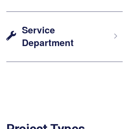
Service
Department
Project Types