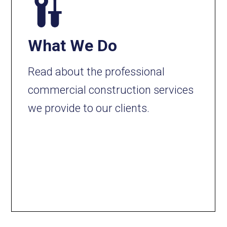
What We Do
Read about the professional
commercial construction services
we provide to our clients.