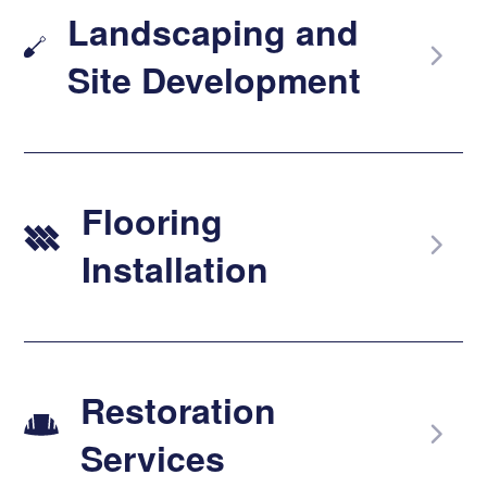
Landscaping and
Site Development
Flooring
Installation
Restoration
Services