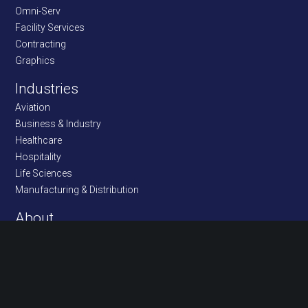
Omni-Serv
Facility Services
Contracting
Graphics
Industries
Aviation
Business & Industry
Healthcare
Hospitality
Life Sciences
Manufacturing & Distribution
About
Community
Customers & Location
Management/Bios
Ethics Policy