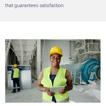
that guarantees satisfaction.