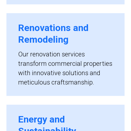
Renovations and
Remodeling
Our renovation services
transform commercial properties
with innovative solutions and
meticulous craftsmanship.
Energy and