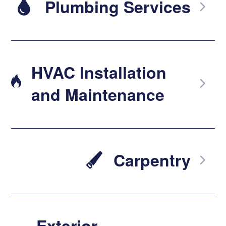
Plumbing Services
HVAC Installation
and Maintenance
Carpentry
Exterior