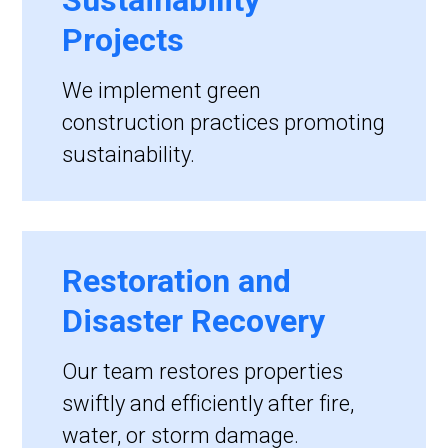
Sustainability
Projects
We implement green
construction practices promoting
sustainability.
Restoration and
Disaster Recovery
Our team restores properties
swiftly and efficiently after fire,
water, or storm damage.