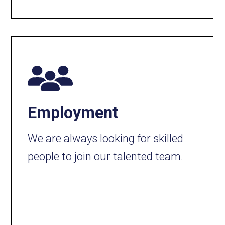
Employment
We are always looking for skilled
people to join our talented team.