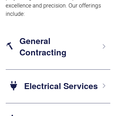
excellence and precision. Our offerings
include:
General
Contracting
Electrical Services