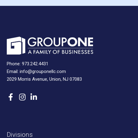
Phone:
973.242.4431
Email:
info@grouponellc.com
2029 Morris Avenue, Union, NJ 07083
Divisions