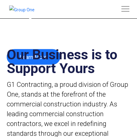
Leading Commercial Construction
Contractors
Our Business is to
Learn More
Support Yours
G1 Contracting, a proud division of Group
One, stands at the forefront of the
commercial construction industry. As
leading commercial construction
contractors, we excel in redefining
standards through our exceptional