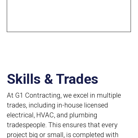
Skills & Trades
At G1 Contracting, we excel in multiple
trades, including in-house licensed
electrical, HVAC, and plumbing
tradespeople. This ensures that every
project big or small, is completed with