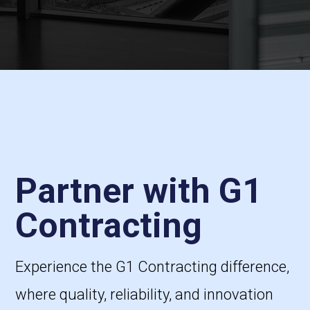
Partner with G1
Contracting
Experience the G1 Contracting difference,
where quality, reliability, and innovation