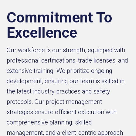
Commitment To
Excellence
Our workforce is our strength, equipped with
professional certifications, trade licenses, and
extensive training. We prioritize ongoing
development, ensuring our team is skilled in
the latest industry practices and safety
protocols. Our project management
strategies ensure efficient execution with
comprehensive planning, skilled
management, and a client-centric approach