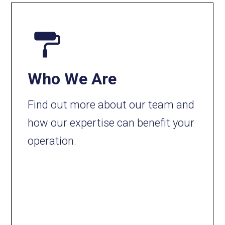
Who We Are
Find out more about our team and
how our expertise can benefit your
operation.