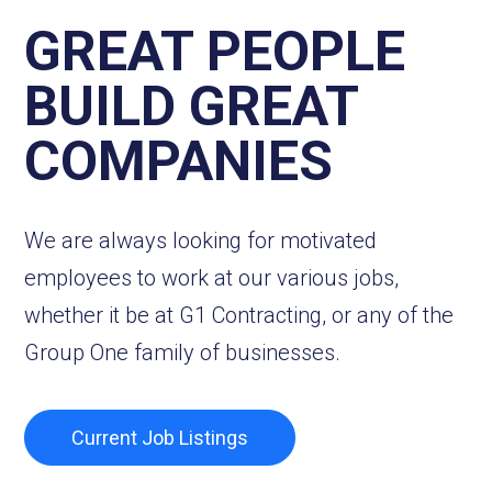
GREAT PEOPLE
BUILD GREAT
COMPANIES
We are always looking for motivated
employees to work at our various jobs,
whether it be at G1 Contracting, or any of the
Group One family of businesses.
Current Job Listings