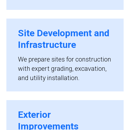
Site Development and
Infrastructure
We prepare sites for construction
with expert grading, excavation,
and utility installation.
Exterior
Improvements