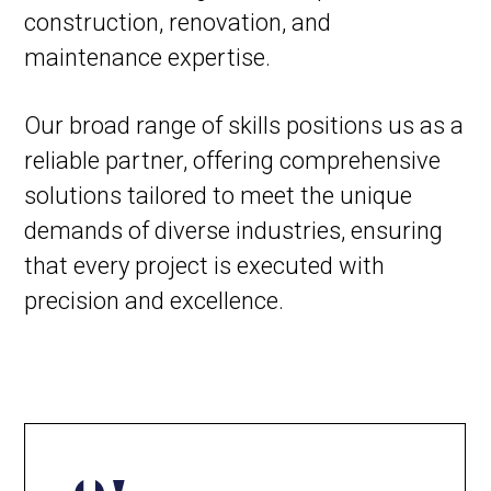
construction, renovation, and
maintenance expertise.
Our broad range of skills positions us as a
reliable partner, offering comprehensive
solutions tailored to meet the unique
demands of diverse industries, ensuring
that every project is executed with
precision and excellence.