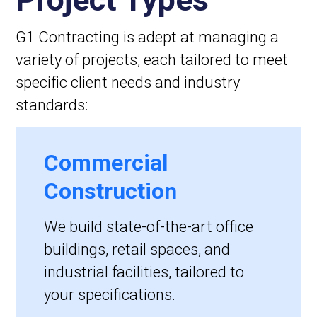
G1 Contracting is adept at managing a
variety of projects, each tailored to meet
specific client needs and industry
standards:
Commercial
Construction
We build state-of-the-art office
buildings, retail spaces, and
industrial facilities, tailored to
your specifications.